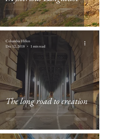
Columbia Hillen
Dec 12, 2018
1 min read
The long road to creation