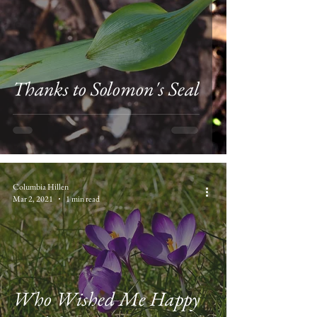
Thanks to Solomon's Seal
Columbia Hillen
Mar 2, 2021
1 min read
Who Wished Me Happy