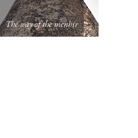
The way of the menhir
Columbia Hillen
Apr 11, 2015
1 min read
Instant perspective of
heterotopias of time