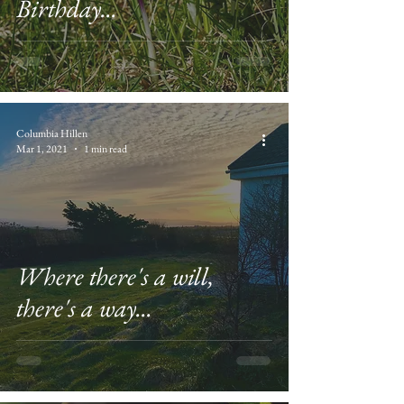
Birthday...
Columbia Hillen
Mar 1, 2021
1 min read
Where there's a will,
there's a way...