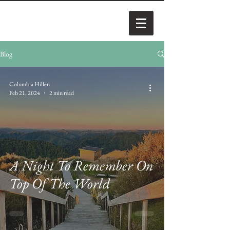
Blog
Columbia Hillen
Feb 21, 2024
2 min read
A Night To Remember On
Top Of The World