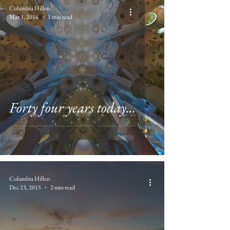
Columbia Hillen
Mar 3, 2016
1 min read
Forty four years today...
Columbia Hillen
Dec 23, 2015
2 min read