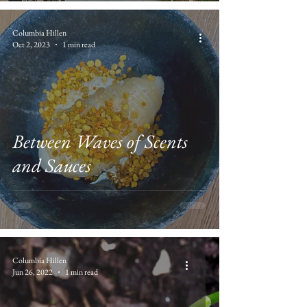
Columbia Hillen
Oct 2, 2023
1 min read
Between Waves of Scents
and Sauces
Columbia Hillen
Jun 26, 2022
1 min read