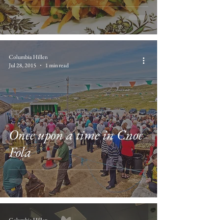
Columbia Hillen
Jul 28, 2015
1 min read
Once upon a time in Cnoc
Fola
Columbia Hillen