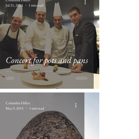
Jul 21, 2015
1 min read
Concert for pots and pans
Columbia Hillen
May 9, 2015
1 min read