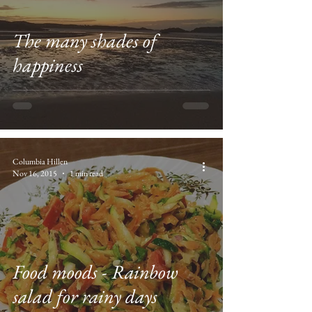
The many shades of
happiness
Columbia Hillen
Nov 16, 2015
1 min read
Food moods - Rainbow
salad for rainy days