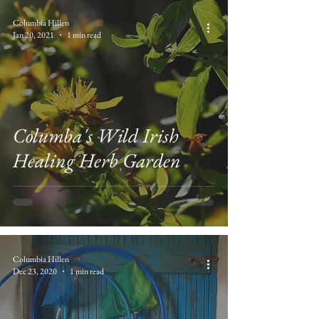
Columbia Hillen
Jan 20, 2021
1 min read
Columba's Wild Irish
Healing Herb Garden
Columbia Hillen
Dec 23, 2020
1 min read