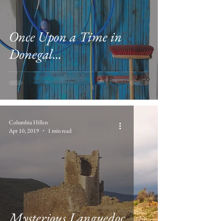
Once Upon a Time in
Donegal...
Columbia Hillen
Apr 10, 2019
1 min read
Mysterious Languedoc