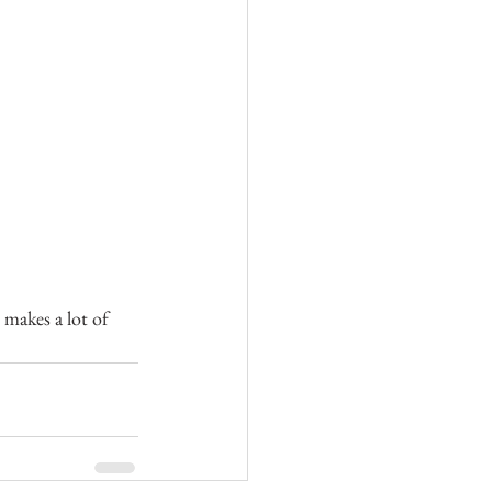
” makes a lot of 