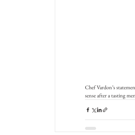
Chef Vardon’s statemen
sense after a tasting men