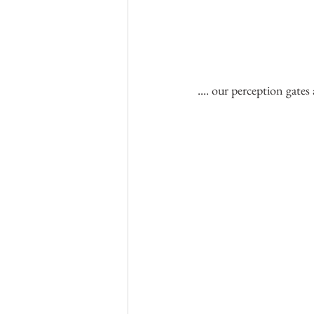
.... our perception gates