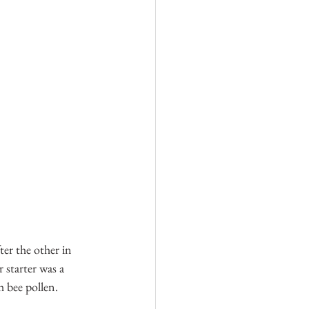
ter the other in 
starter was a 
h bee pollen.