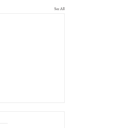
See All