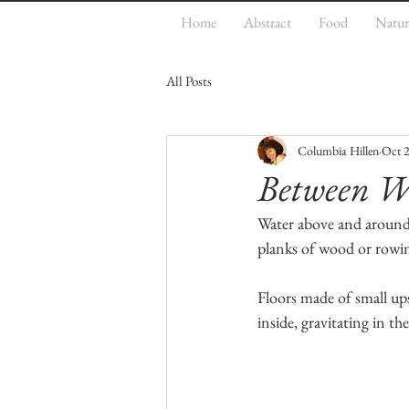
Home
Abstract
Food
Natur
All Posts
Columbia Hillen
Oct 2
Between Wa
Water above and around i
planks of wood or rowin
Floors made of small ups
inside, gravitating in the