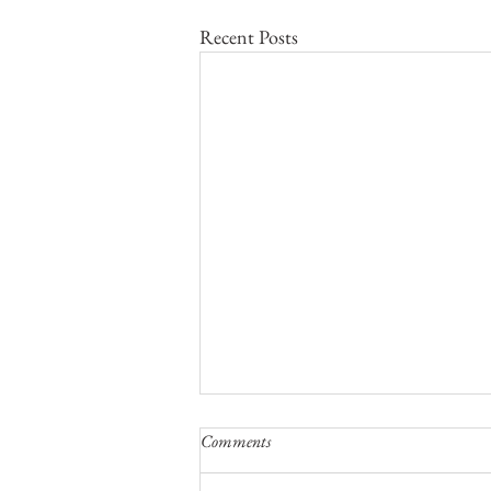
Recent Posts
Comments