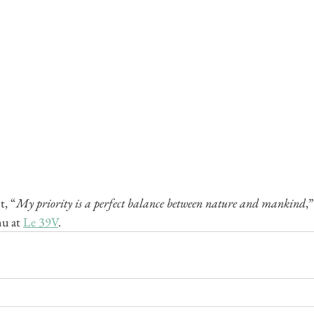
t, “
My priority is a perfect balance between nature and mankind
,
u at 
Le 39V
. 