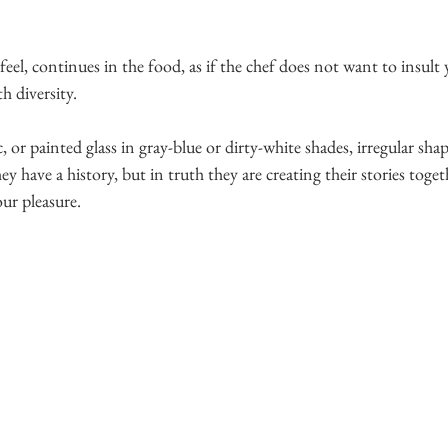
ng feel, continues in the food, as if the chef does not want to insult
h diversity. 
, or painted glass in gray-blue or dirty-white shades, irregular shap
y have a history, but in truth they are creating their stories toget
our pleasure.