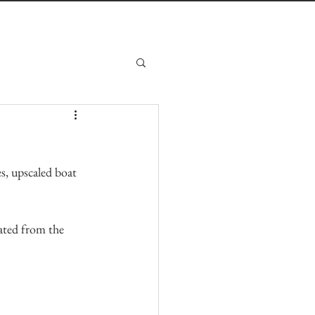
s, upscaled boat 
ated from the 