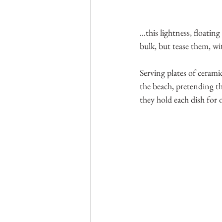
...this lightness, floati
bulk, but tease them, wit
Serving plates of ceramic
the beach, pretending the
they hold each dish for 