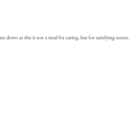
 are down as this is not a meal for eating, but for satisfying senses.