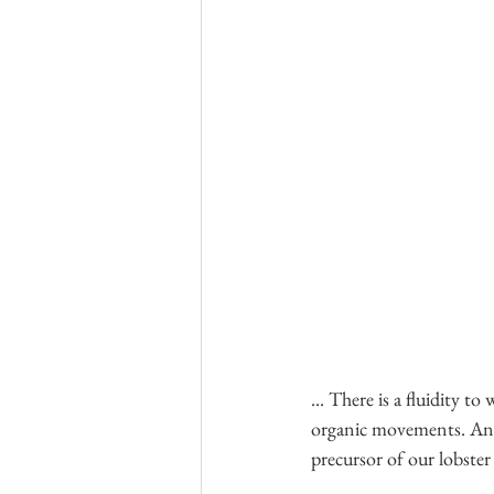
... There is a fluidity t
organic movements. And 
precursor of our lobster