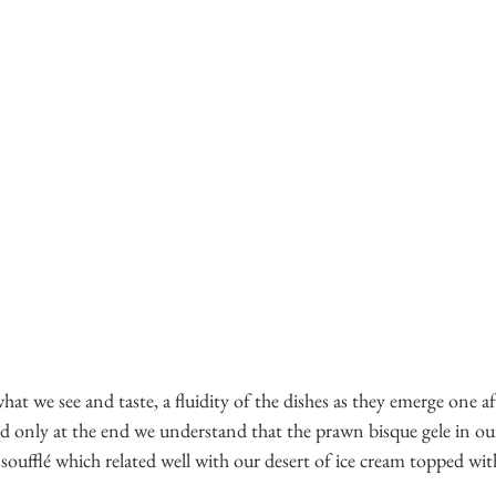
o what we see and taste, a fluidity of the dishes as they emerge one af
only at the end we understand that the prawn bisque gele in our 
 soufflé which related well with our desert of ice cream topped wit