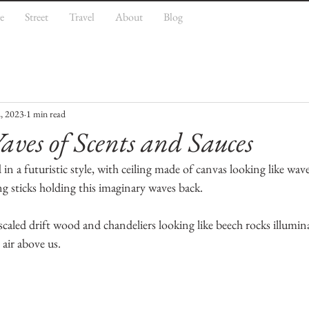
e
Street
Travel
About
Blog
, 2023
1 min read
ves of Scents and Sauces
n a futuristic style, with ceiling made of canvas looking like wave
g sticks holding this imaginary waves back. 
caled drift wood and chandeliers looking like beech rocks illumin
 air above us. 