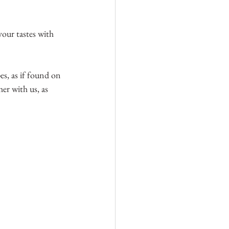
 your tastes with 
es, as if found on 
her with us, as 