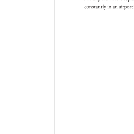
constantly in an airport