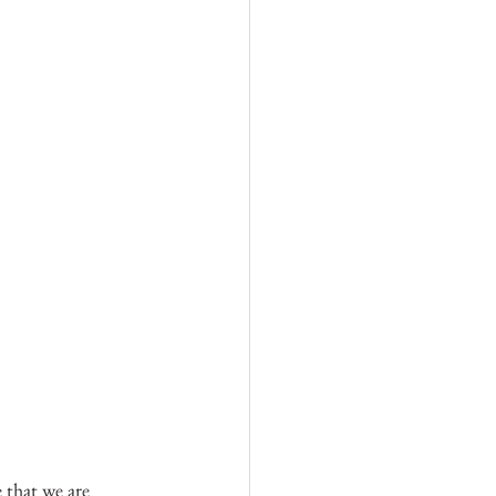
 that we are 