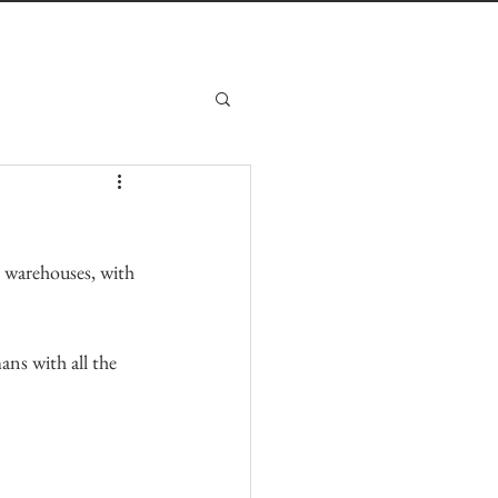
s warehouses, with 
ans with all the 