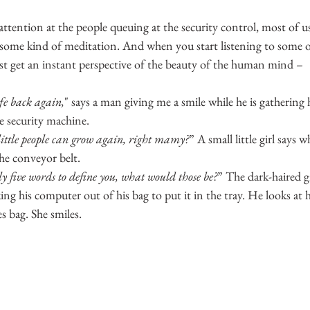
attention at the people queuing at the security control, most of us
 some kind of meditation. And when you start listening to some o
ust get an instant perspective of the beauty of the human mind –
ife back again,
" says a man giving me a smile while he is gathering 
e security machine.
little people can grow again, right mamy?
” A small little girl says w
the conveyor belt.
ly five words to define you, what would those be?
” The dark-haired gi
ing his computer out of his bag to put it in the tray. He looks at h
es bag. She smiles.