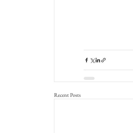
Recent Posts