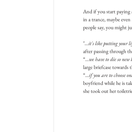
And if you start paying 
in a trance, maybe even
people say, you might j
"
…it's like putting your l
after passing through th
“
…we have to die so new 
large briefcase towards 
“
…if you are to choose on
boyfriend while he is tak
she took out her toiletri