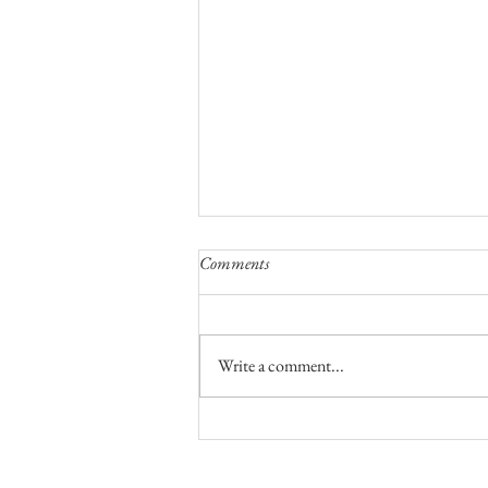
Comments
Write a comment...
A Night To Remember On Top Of
The World
No part of this publication, text or ph