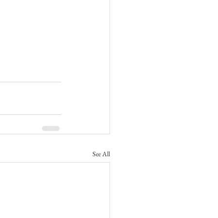
See All