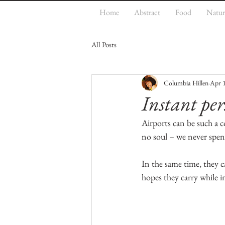
Home
Abstract
Food
Natur
All Posts
Columbia Hillen
Apr 
Instant per
Airports can be such a c
no soul – we never spen
In the same time, they ca
hopes they carry while 