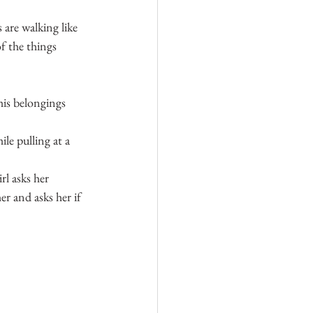
 are walking like 
f the things 
his belongings 
hile pulling at a 
rl asks her 
er and asks her if 