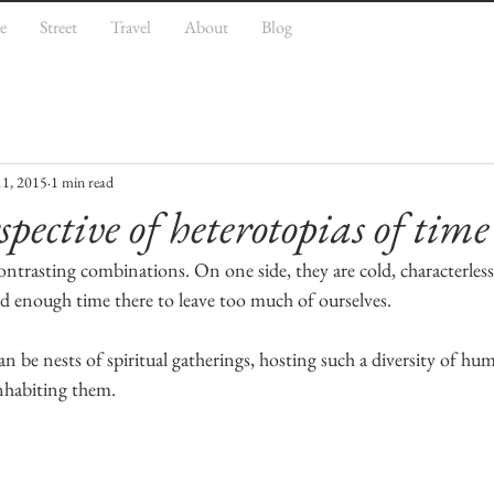
e
Street
Travel
About
Blog
11, 2015
1 min read
spective of heterotopias of time
ontrasting combinations. On one side, they are cold, characterles
d enough time there to leave too much of ourselves.
n be nests of spiritual gatherings, hosting such a diversity of hum
inhabiting them.