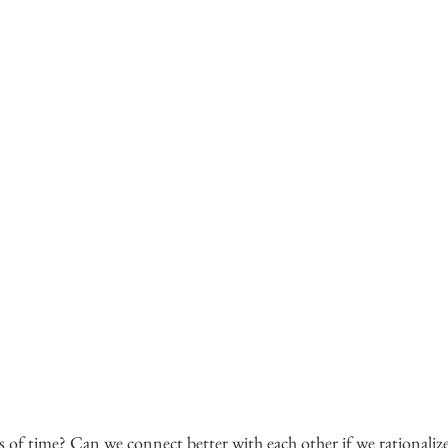
s of time? Can we connect better with each other if we rationalize