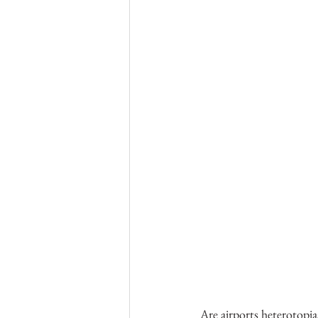
Are airports heterotopia