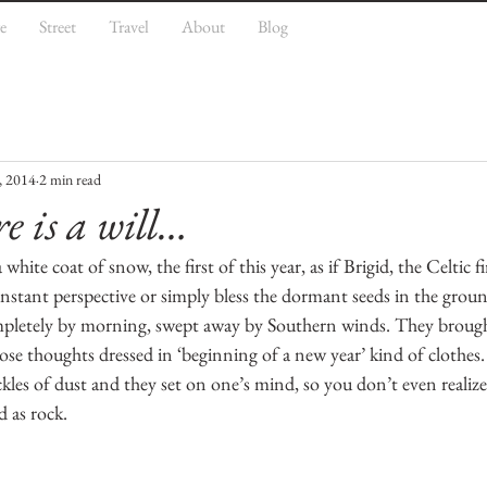
e
Street
Travel
About
Blog
, 2014
2 min read
e is a will…
hite coat of snow, the first of this year, as if Brigid, the Celtic f
 instant perspective or simply bless the dormant seeds in the grou
letely by morning, swept away by Southern winds. They brough
se thoughts dressed in ‘beginning of a new year’ kind of clothes.
kles of dust and they set on one’s mind, so you don’t even realiz
d as rock.