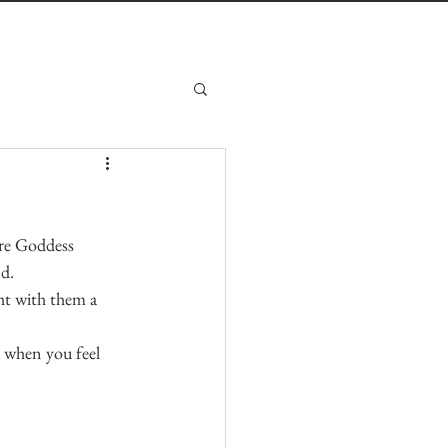
ire Goddess 
nd.
t with them a 
e when you feel 