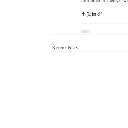
contained in them, it w
Recent Posts