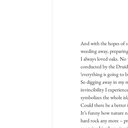
And with the hopes of sp
weeding away, preparing 
I always loved oaks. No
conducted by the Druids 
‘everything is going to b
So digging away in my m
invincibility I experien
symbolizes the whole isl
Could there be a better 
It’s funny how nature ne
hard rock any more – pre