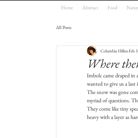
Home
Abstract
Food
Natur
All Posts
Columbia Hillen
Feb 3
Where ther
Imbolc came draped in a w
wanted to give us a last
The snow was gone comp
myriad of questions. Tho
They come like tiny spec
heavy with a layer as har