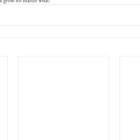
ill grow no matter what.