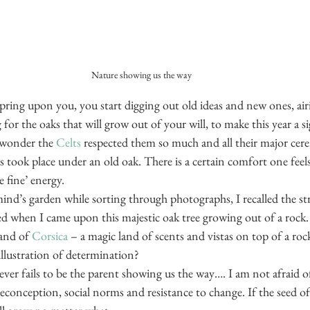
Nature showing us the way
ring upon you, you start digging out old ideas and new ones, airi
for the oaks that will grow out of your will, to make this year a si
 wonder the 
Celts
 respected them so much and all their major cer
took place under an old oak. There is a certain comfort one feels n
e fine’ energy.
ind’s garden while sorting through photographs, I recalled the st
ced when I came upon this majestic oak tree growing out of a rock.
and of 
Corsica
 – a magic land of scents and vistas on top of a rock
illustration of determination?
ver fails to be the parent showing us the way…. I am not afraid of
conception, social norms and resistance to change. If the seed of 