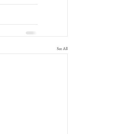
See All