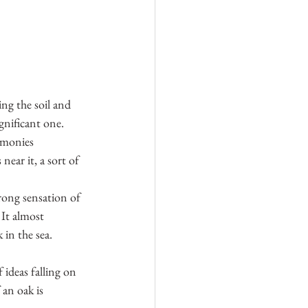
ng the soil and 
gnificant one.
emonies 
ear it, a sort of 
rong sensation of 
 It almost 
 in the sea. 
 ideas falling on 
an oak is 