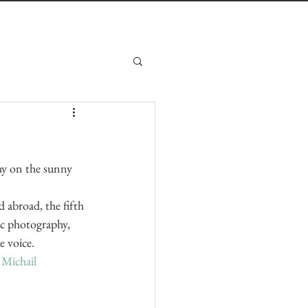
phy on the sunny 
abroad, the fifth 
c photography, 
e voice.
 
Michail 