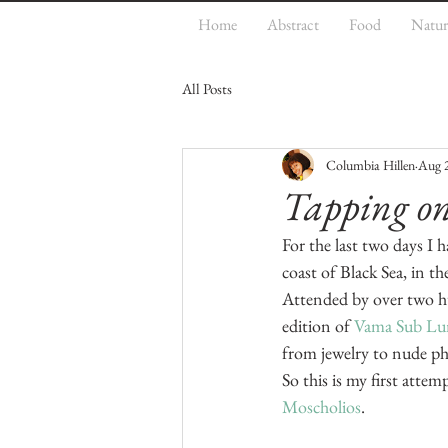
Home
Abstract
Food
Natur
All Posts
Columbia Hillen
Aug 
Tapping on 
For the last two days I 
coast of Black Sea, in th
Attended by over two h
edition of 
Vama Sub Lum
from jewelry to nude pho
So this is my first atte
Moscholios
.