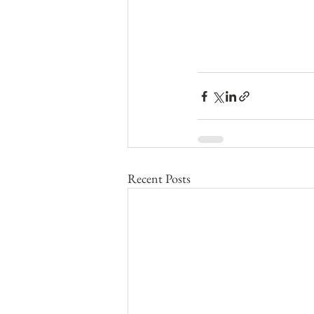
Recent Posts