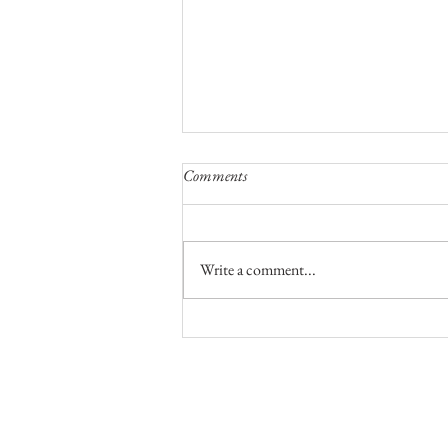
Comments
Write a comment...
A Night To Remember On Top Of
The World
No part of this publication, text or ph
permission in writing of the owner, nor
condition including this condition bei
us
.