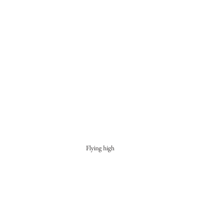
Flying high