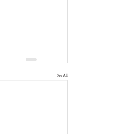
See All