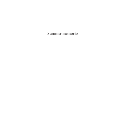
Summer memories