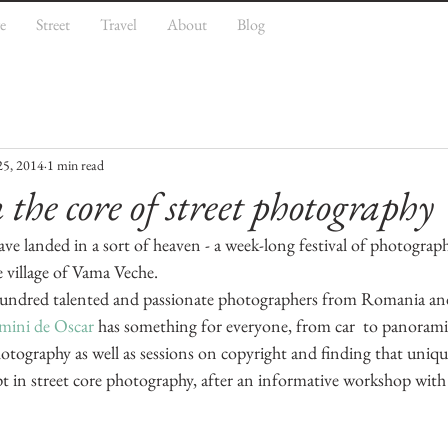
e
Street
Travel
About
Blog
25, 2014
1 min read
the core of street photography
have landed in a sort of heaven - a week-long festival of photogra
e village of Vama Veche.
undred talented and passionate photographers from Romania and 
ini de Oscar 
has something for everyone, from car  to panorami
tography as well as sessions on copyright and finding that uniqu
mpt in street core photography, after an informative workshop with