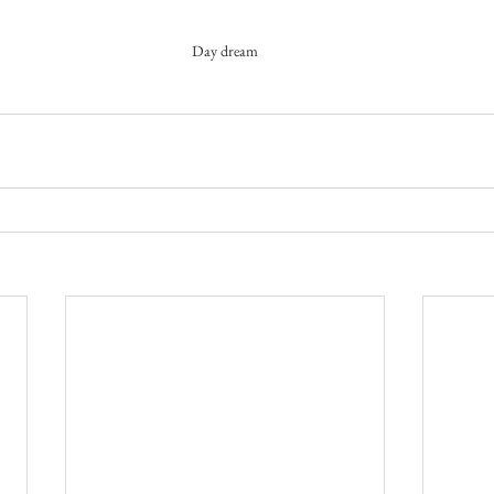
Day dream