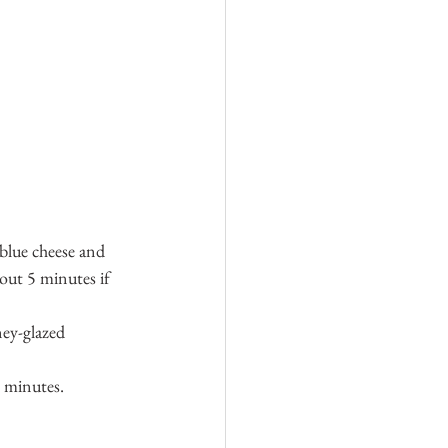
blue cheese and 
out 5 minutes if 
ney-glazed 
5 minutes.