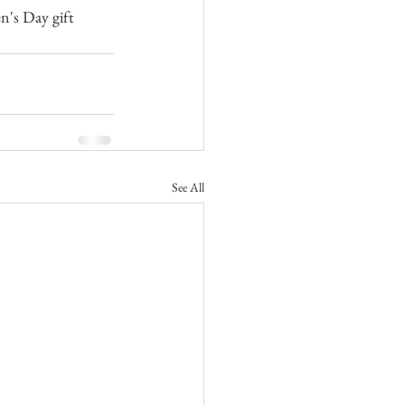
's Day gift 
See All