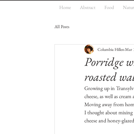
Home
Abstract
Food
Natur
All Posts
Columbia Hillen
Mar 
Porridge w
roasted wa
Growing up in Transylvan
cheese, as well as cream
Moving away from home 
I thought about mixing t
cheese and honey-glazed