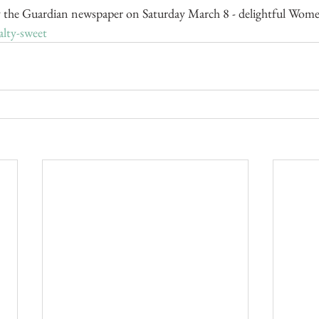
 the Guardian newspaper on Saturday March 8 - delightful Women
alty-sweet