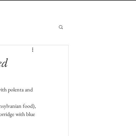
ed
with polenta and 
sylvanian food), 
orridge with blue 