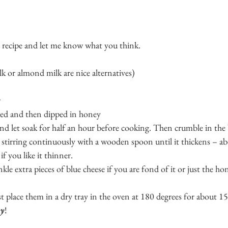
e recipe and let me know what you think.
lk or almond milk are nice alternatives)
r
sted and then dipped in honey
nd let soak for half an hour before cooking. Then crumble in the 
stirring continuously with a wooden spoon until it thickens – ab
 if you like it thinner.
kle extra pieces of blue cheese if you are fond of it or just the ho
st place them in a dry tray in the oven at 180 degrees for about 1
oy
!