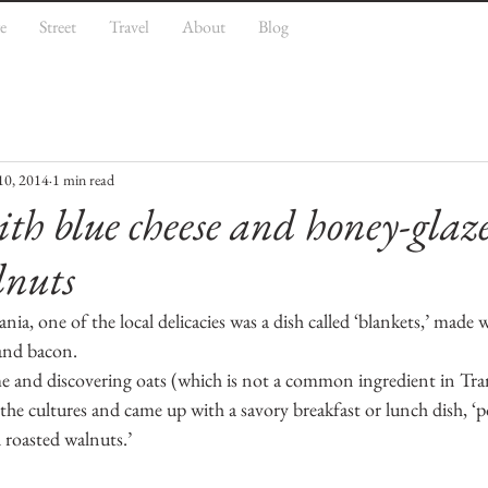
e
Street
Travel
About
Blog
10, 2014
1 min read
ith blue cheese and honey-glaz
lnuts
ia, one of the local delicacies was a dish called ‘blankets,’ made 
 and bacon.
and discovering oats (which is not a common ingredient in Tran
he cultures and came up with a savory breakfast or lunch dish, ‘p
 roasted walnuts.’