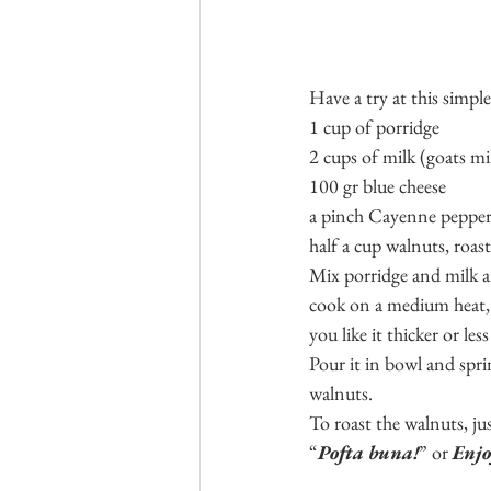
Have a try at this simpl
1 cup of porridge
2 cups of milk (goats mi
100 gr blue cheese
a pinch Cayenne peppe
half a cup walnuts, roa
Mix porridge and milk a
cook on a medium heat, 
you like it thicker or less
Pour it in bowl and sprin
walnuts.
To roast the walnuts, ju
“
Pofta buna!
” or 
Enj