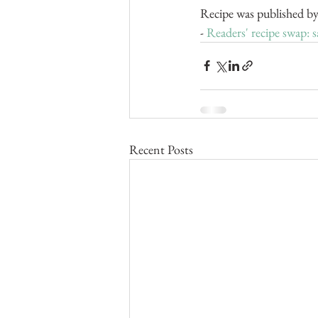
Recipe was published by
- 
Readers' recipe swap: s
Recent Posts