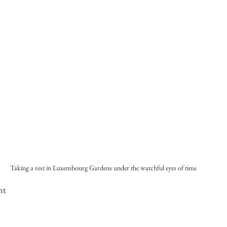
Taking a rest in Luxembourg Gardens under the watchful eyes of time
nt