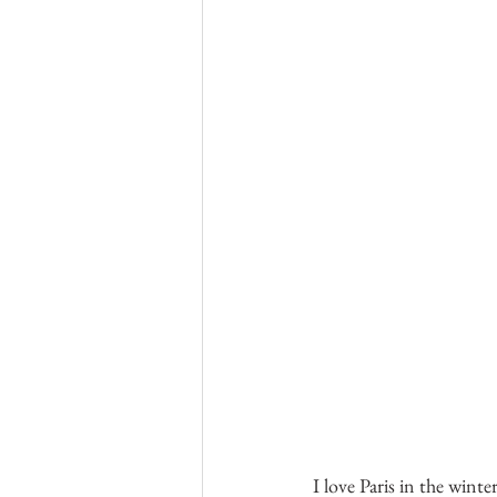
I love Paris in the winte