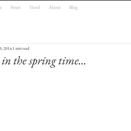
e
Street
Travel
About
Blog
5, 2014
1 min read
 in the spring time...