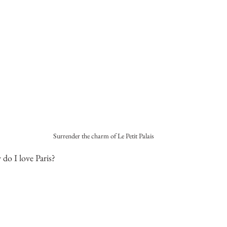
Surrender the charm of Le Petit Palais
 do I love Paris?