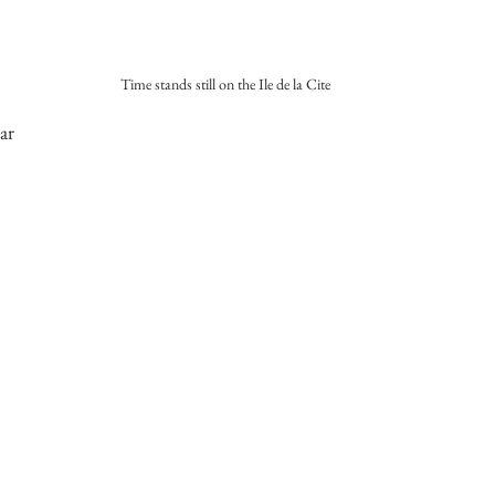
Time stands still on the Ile de la Cite
ar