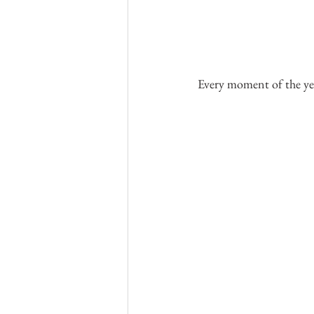
Every moment of the ye