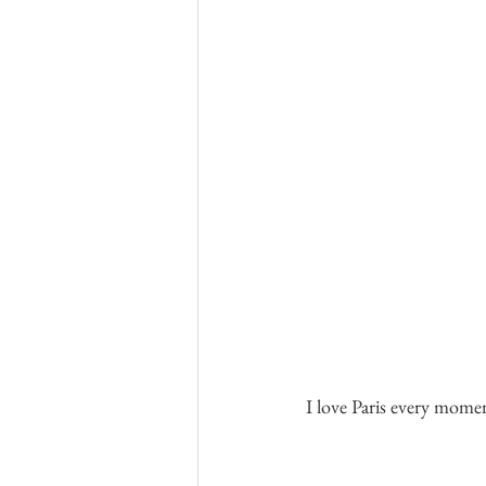
I love Paris every mome