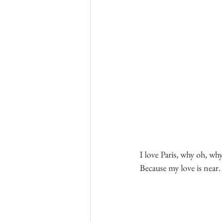
I love Paris, why oh, why
Because my love is near.