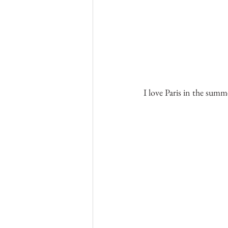
I love Paris in the summ