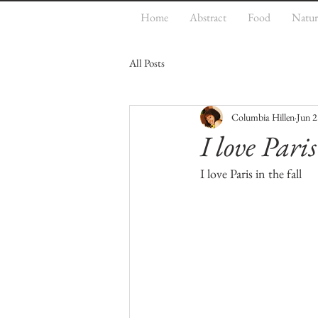
Home
Abstract
Food
Natur
All Posts
Columbia Hillen
Jun 2
I love Paris
I love Paris in the fall