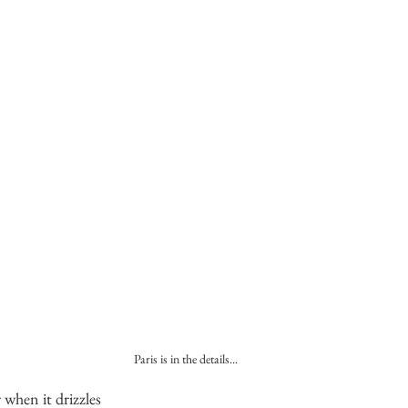
Paris is in the details...
r when it drizzles