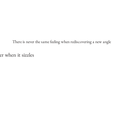
There is never the same feeling when rediscovering a new angle
er when it sizzles