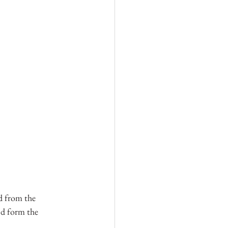
nd from the 
nd form the 