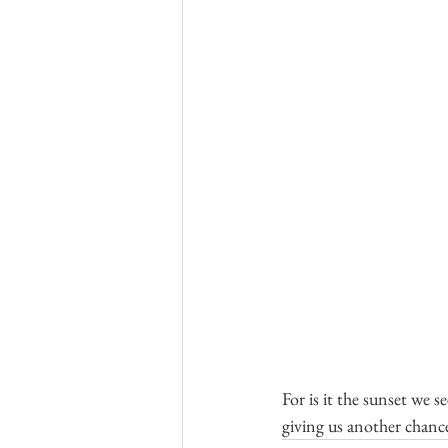
For is it the sunset we 
giving us another chanc