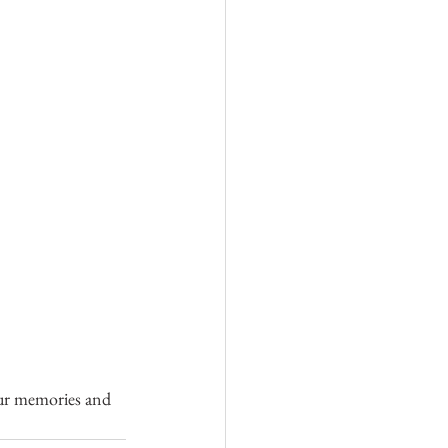
 our memories and 