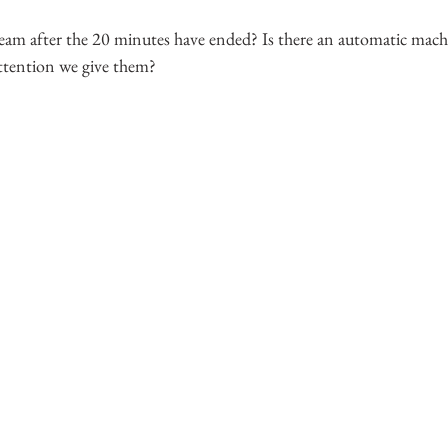
am after the 20 minutes have ended? Is there an automatic machi
ttention we give them?