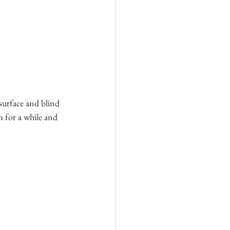
surface and blind 
m for a while and 