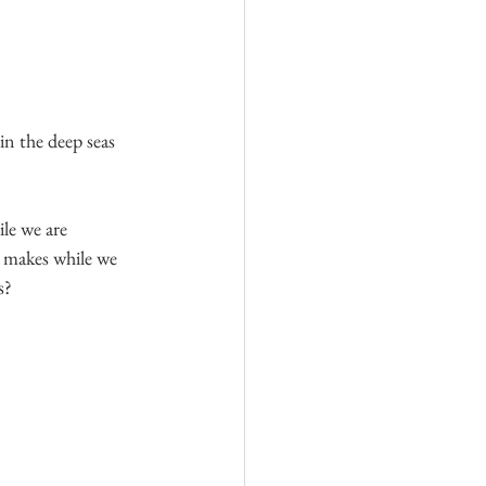
in the deep seas 
le we are 
 makes while we 
s?