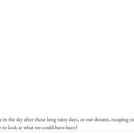
see in the sky after those long rainy days, or our dreams, escaping
e to look at what-we-could-have-been?