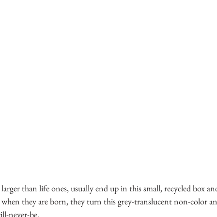
larger than life ones, usually end up in this small, recycled box a
 when they are born, they turn this grey-translucent non-color a
ll-never-be.