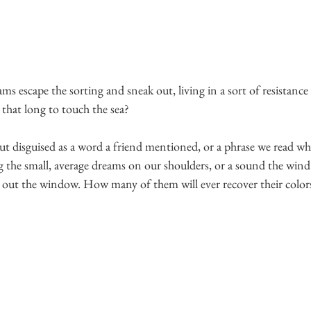
 escape the sorting and sneak out, living in a sort of resistance 
 that long to touch the sea?
t disguised as a word a friend mentioned, or a phrase we read whi
 the small, average dreams on our shoulders, or a sound the wind
 out the window. How many of them will ever recover their color