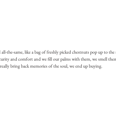
l-the-same, like a bag of freshly picked chestnuts pop up to the 
ecurity and comfort and we fill our palms with them, we smell the
really bring back memories of the soul, we end up buying.