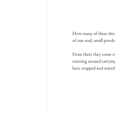
How many of these dreams
of our soul, small ponds
From there they come ou
running around carrying
have stopped and stared