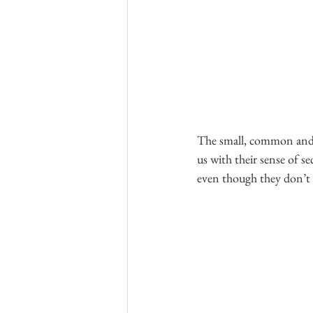
The small, common and al
us with their sense of s
even though they don’t 