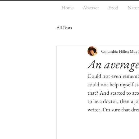
Home
Abstract
Food
Natur
All Posts
Columbia Hillen
May 
An averag
Could not even remember
could not help myself st
that? And started to at
to be a doctor, then a j
writer, I’m sure that dr