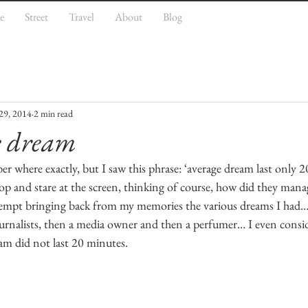
e
Street
Travel
About
Blog
29, 2014
2 min read
e dream
 where exactly, but I saw this phrase: ‘average dream last only 2
op and stare at the screen, thinking of course, how did they mana
tempt bringing back from my memories the various dreams I had… 
ournalists, then a media owner and then a perfumer… I even consi
eam did not last 20 minutes.