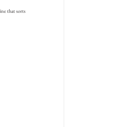
ne that sorts 