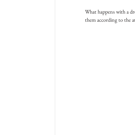
What happens with a dre
them according to the a