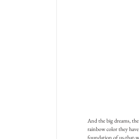
And the big dreams, the 
rainbow color they have
foundation of us-that-wi