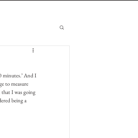
0 minutes.’ And I 
ge to measure 
that I was going 
dered being a 